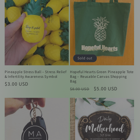
c
t
i
o
n
:
Sold out
Pineapple Stress Ball – Stress Relief
Hopeful Hearts Green Pineapple Tote
& Infertility Awareness Symbol
Bag – Reusable Canvas Shopping
Bag
Regular
$3.00 USD
Regular
Sale
$5.00 USD
$8.00 USD
price
price
price