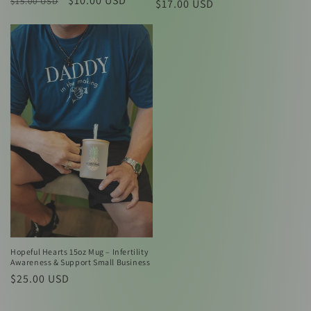
Regular
Sale
$10.00 USD
$15.00 USD
Regular
$17.00 USD
price
price
price
Hopeful Hearts 15oz Mug – Infertility
Awareness & Support Small Business
Regular
$25.00 USD
price