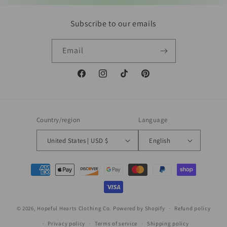
Subscribe to our emails
Email
Facebook
Instagram
TikTok
Pinterest
Country/region
Language
United States | USD $
English
Payment
methods
© 2026,
Hopeful Hearts Clothing Co.
Powered by Shopify
Refund policy
Privacy policy
Terms of service
Shipping policy