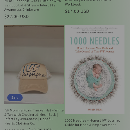
20 oz Pineapple Glass Tumbler with
Workbook
Bamboo Lid & Straw – Infertility
Awareness Drinkware
Regular
$17.00 USD
Regular
$22.00 USD
price
price
Sale
IVF Momma Foam Trucker Hat – White
& Tan with Checkered Mesh Back |
Infertility Awareness | Hopeful
1000 Needles – Honest IVF Journey
Hearts Clothing Co.
Guide for Hope & Empowerment