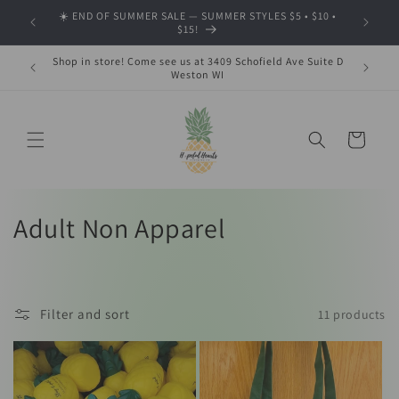
Skip to
☀️ END OF SUMMER SALE — SUMMER STYLES $5 • $10 •
🍂 SHOP
content
$15!
Shop in store! Come see us at 3409 Schofield Ave Suite D
Weston WI
Cart
C
Adult Non Apparel
o
l
Filter and sort
11 products
l
e