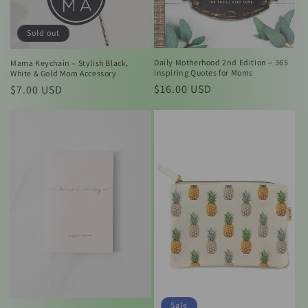
Sold out
Daily Motherhood 2nd Edition – 365
Mama Keychain – Stylish Black,
Inspiring Quotes for Moms
White & Gold Mom Accessory
Regular
$16.00 USD
Regular
$7.00 USD
price
price
Sale