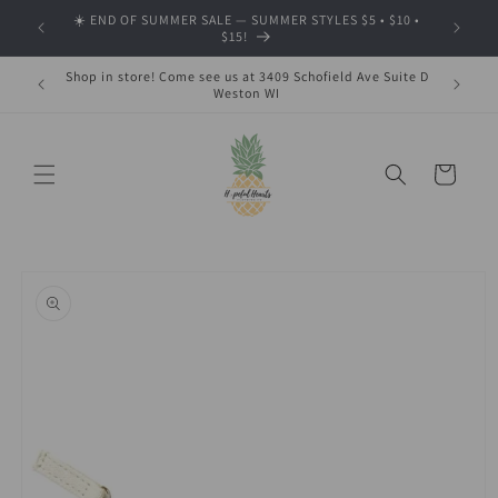
Skip to
☀️ END OF SUMMER SALE — SUMMER STYLES $5 • $10 •
🍂 SHOP
content
$15!
Shop in store! Come see us at 3409 Schofield Ave Suite D
Weston WI
Cart
Skip to
product
information