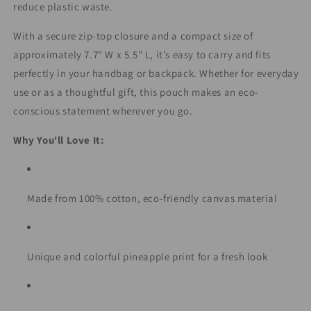
reduce plastic waste.
With a secure zip-top closure and a compact size of
approximately 7.7" W x 5.5" L, it’s easy to carry and fits
perfectly in your handbag or backpack. Whether for everyday
use or as a thoughtful gift, this pouch makes an eco-
conscious statement wherever you go.
Why You'll Love It:
Made from 100% cotton, eco-friendly canvas material
Unique and colorful pineapple print for a fresh look