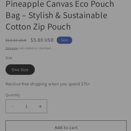
Pineapple Canvas Eco Pouch
1
in
Bag – Stylish & Sustainable
modal
Cotton Zip Pouch
Regular
Sale
$5.00 USD
$10.00 USD
Sale
price
price
Shipping
calculated at checkout.
Size
One Size
Receive free shipping when you spend $75+
Quantity
Decrease
Increase
quantity
quantity
for
for
Pineapple
Pineapple
Add to cart