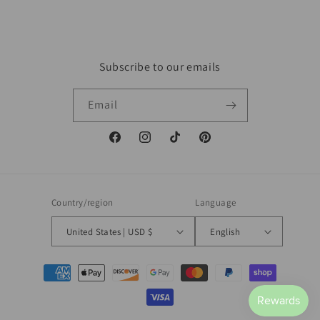
Subscribe to our emails
Email
Facebook
Instagram
TikTok
Pinterest
Country/region
Language
United States | USD $
English
Payment
methods