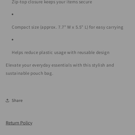
Zip-top closure keeps your items secure
Compact size (approx. 7.7" W x 5.5" L) for easy carrying
Helps reduce plastic usage with reusable design
Elevate your everyday essentials with this stylish and
sustainable pouch bag.
Share
Return Policy