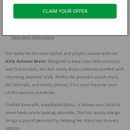
Fall
Fall
Outfit
Outfit
More payment options
CLAIM YOUR OFFER
for
for
Infant
Infant
Pickup available at
Hopeful Hearts Clothing Co
&amp;
&amp;
Usually ready in 24 hours
Toddler
Toddler
View store information
Get ready for the most stylish and playful season with our
Girls Autumn Dress
! Designed to keep your little one cozy
and fashionable, this fall-ready dress combines comfort with
charming seasonal style. Perfect for pumpkin patch visits,
fall festivals, and family photos, it’s a must-have for your
child’s autumn wardrobe.
Crafted from soft, breathable fabric, it allows your child to
move freely while looking adorable. The fun, quirky design
brings a pop of personality, helping her stand out in every
setting.