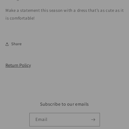
Make a statement this season with a dress that’s as cute as it
is comfortable!
Share
Return Policy
Subscribe to our emails
Email