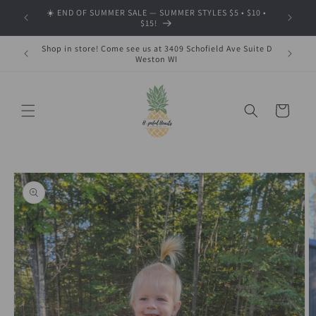
Skip to
☀️ END OF SUMMER SALE — SUMMER STYLES $5 • $10 •
🍂 SHOP
content
$15!
Shop in store! Come see us at 3409 Schofield Ave Suite D
Weston WI
Cart
Skip to
product
information