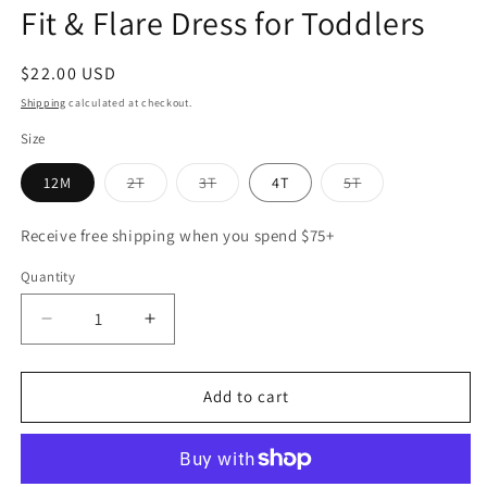
Fit & Flare Dress for Toddlers
Regular
$22.00 USD
price
Shipping
calculated at checkout.
Size
Variant
Variant
Variant
12M
2T
3T
4T
5T
sold
sold
sold
out
out
out
or
or
or
Receive free shipping when you spend $75+
unavailable
unavailable
unavailable
Quantity
Decrease
Increase
quantity
quantity
for
for
Celeste
Celeste
Add to cart
Tiered
Tiered
Dress
Dress
–
–