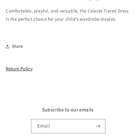
Comfortable, playful, and versatile, the Celeste Tiered Dress
is the perfect choice for your child’s wardrobe staples.
Share
Return Policy
Subscribe to our emails
Email