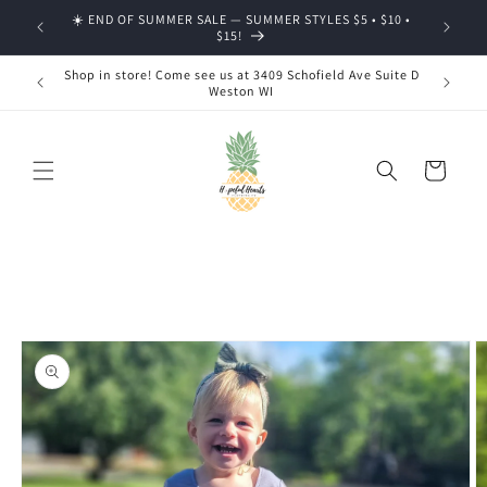
Skip to
☀️ END OF SUMMER SALE — SUMMER STYLES $5 • $10 •
🍂 SHOP
content
$15!
Shop in store! Come see us at 3409 Schofield Ave Suite D
Weston WI
Cart
Skip to
product
information