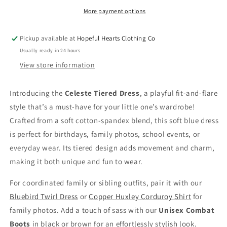
Soft
Soft
Blue
Blue
More payment options
Fit
Fit
&amp;
&amp;
Pickup available at
Hopeful Hearts Clothing Co
Flare
Flare
Usually ready in 24 hours
Dress
Dress
for
for
View store information
Toddlers
Toddlers
Introducing the
Celeste Tiered Dress
, a playful fit-and-flare
style that’s a must-have for your little one’s wardrobe!
Crafted from a soft cotton-spandex blend, this soft blue dress
is perfect for birthdays, family photos, school events, or
everyday wear. Its tiered design adds movement and charm,
making it both unique and fun to wear.
For coordinated family or sibling outfits, pair it with our
Bluebird Twirl Dress
or
Copper Huxley Corduroy Shirt
for
family photos. Add a touch of sass with our
Unisex Combat
Boots
in black or brown for an effortlessly stylish look.