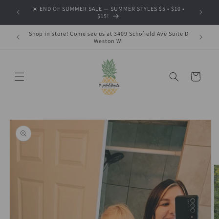
Skip to
☀️ END OF SUMMER SALE — SUMMER STYLES $5 • $10 •
🍂 SHOP
content
$15!
Shop in store! Come see us at 3409 Schofield Ave Suite D
Weston WI
Cart
Skip to
product
information