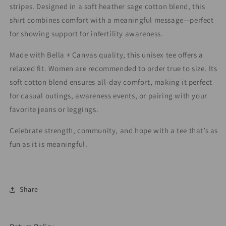
stripes. Designed in a soft heather sage cotton blend, this
shirt combines comfort with a meaningful message—perfect
for showing support for infertility awareness.
Made with Bella + Canvas quality, this unisex tee offers a
relaxed fit. Women are recommended to order true to size. Its
soft cotton blend ensures all-day comfort, making it perfect
for casual outings, awareness events, or pairing with your
favorite jeans or leggings.
Celebrate strength, community, and hope with a tee that’s as
fun as it is meaningful.
Share