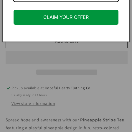
Quantity
CLAIM YOUR OFFER
Decrease
Increase
quantity
quantity
for
for
Pineapple
Pineapple
Add to cart
Stripe
Stripe
Tee
Tee
–
–
Infertility
Infertility
Awareness
Awareness
Shirt
Shirt
in
in
Pickup available at
Hopeful Hearts Clothing Co
Seagreen
Seagreen
Usually ready in 24 hours
View store information
Spread hope and awareness with our
Pineapple Stripe Tee
,
featuring a playful pineapple design in fun, retro-colored