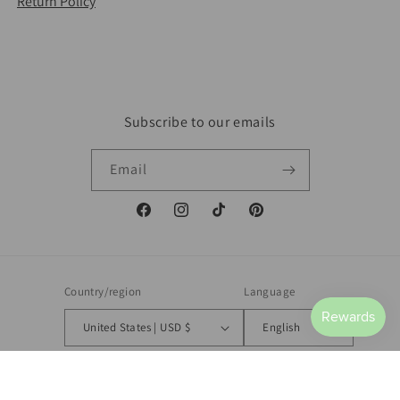
Return Policy
Subscribe to our emails
Email
Facebook
Instagram
TikTok
Pinterest
Country/region
Language
United States | USD $
English
Payment
methods