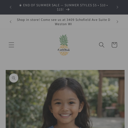
Skip to
☀️ END OF SUMMER SALE — SUMMER STYLES $5 • $10 •
🍂 SHOP
content
$15!
Shop in store! Come see us at 3409 Schofield Ave Suite D
Weston WI
Cart
Skip to
product
information