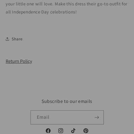
your little one will love. Make this dress their go-to outfit for
all Independence Day celebrations!
Share
Return Policy
Subscribe to our emails
Email
Facebook
Instagram
TikTok
Pinterest