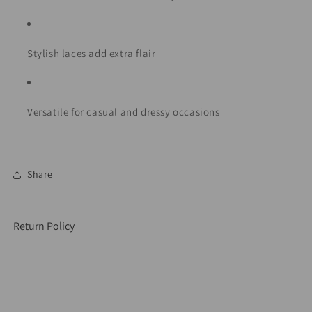
Stylish laces add extra flair
Versatile for casual and dressy occasions
Share
Return Policy