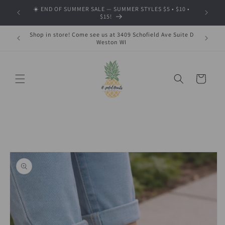
Skip to
☀️ END OF SUMMER SALE — SUMMER STYLES $5 • $10 •
🍂 SHOP
content
$15!
Shop in store! Come see us at 3409 Schofield Ave Suite D
Weston WI
Cart
Skip to
product
information