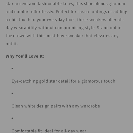
star accent and fashionable laces, this shoe blends glamour
and comfort effortlessly. Perfect for casual outings or adding
a chic touch to your everyday look, these sneakers offer all-
day wearability without compromising style. Stand out in
the crowd with this must-have sneaker that elevates any
outfit.
Why You'll Love It:
Eye-catching gold star detail for a glamorous touch
Clean white design pairs with any wardrobe
Comfortable fit ideal for all-day wear