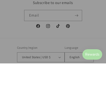
Subscribe to our emails
Email
Facebook
Instagram
TikTok
Pinterest
Country/region
Language
United States | USD $
English
Payment
methods
© 2026,
Hopeful Hearts Clothing Co.
Powered by Shopify
Refund policy
Privacy policy
Terms of service
Shipping policy
Contact information